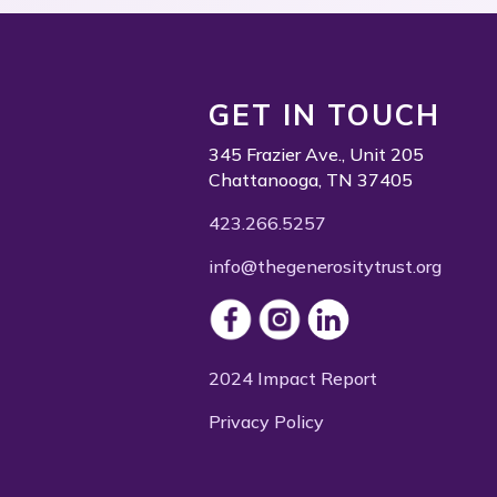
GET IN TOUCH
345 Frazier Ave., Unit 205
Chattanooga, TN 37405
423.266.5257
info@thegenerositytrust.org
2024 Impact Report
Privacy Policy