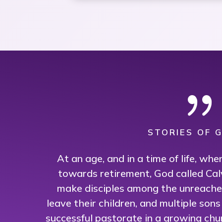
STORIES OF G
At an age, and in a time of life, wh
towards retirement, God called Cal
make disciples among the unreached
leave their children, and multiple son
successful pastorate in a growing chu