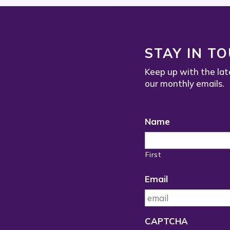
STAY IN T
Keep up with the lat
our monthly emails.
Name
First
Email
CAPTCHA