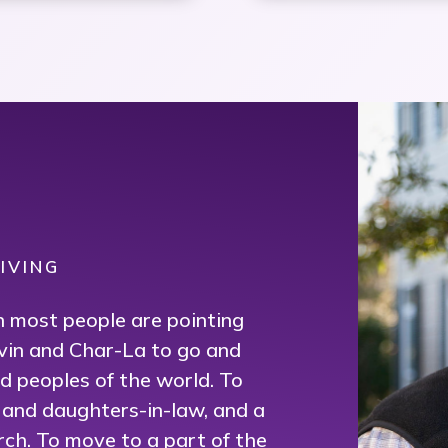
{
IVING
en most people are pointing
vin and Char-La to go and
 peoples of the world. To
s and daughters-in-law, and a
rch. To move to a part of the