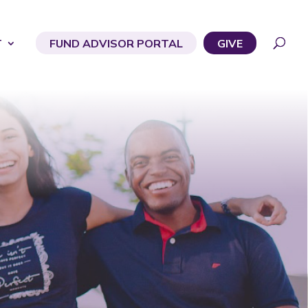
T
FUND ADVISOR PORTAL
GIVE