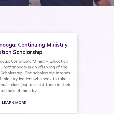
nooga: Continuing Ministry
tion Scholarship
oga: Continuing Ministry Education
 Chattanooga) is an offspring of the
Scholarship. The scholarship intends
f ministry leaders who seek to take
nd/or class(es) to assist them in their
ted field of ministry.
LEARN MORE