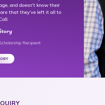
age, and doesn’t know their
re that they’ve left it all to
all.
Story
Scholarship Recipient
TORY
NQUIRY