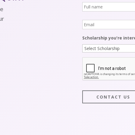
Full
name
*
re
ur
Email
*
Scholarship you're inter
CAPTCHA