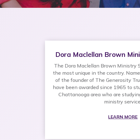
Dora Maclellan Brown Mini
The Dora Maclellan Brown Ministry S
the most unique in the country. Nam
of the founder of The Generosity Tru
have been awarded since 1965 to stu
Chattanooga area who are studying 
ministry service
LEARN MORE