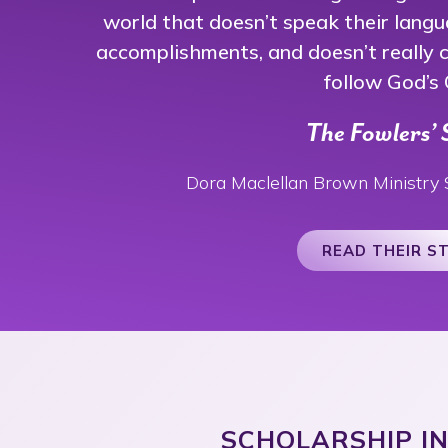
world that doesn’t speak their langu
accomplishments, and doesn’t really ca
follow God’s C
The Fowlers’ 
Dora Maclellan Brown Ministry 
READ THEIR S
SCHOLARSHIP I