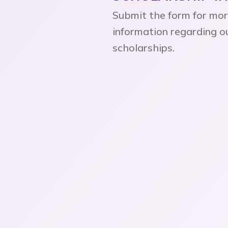
Submit the form for mo
information regarding o
scholarships.