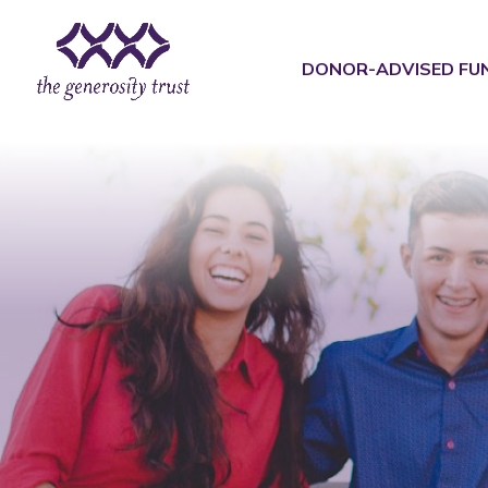
Skip
to
content
DONOR-ADVISED FU