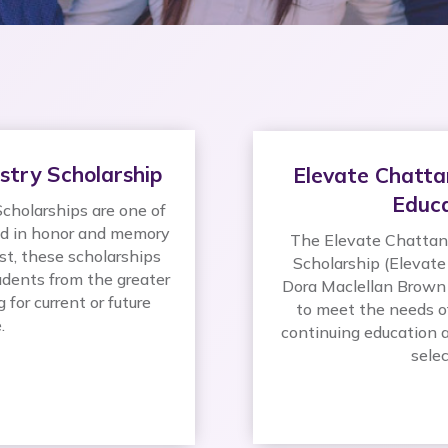
stry Scholarship
Elevate Chatta
Educa
cholarships are one of
ed in honor and memory
The Elevate Chattano
st, these scholarships
Scholarship (Elevate
dents from the greater
Dora Maclellan Brown 
for current or future
to meet the needs o
.
continuing education a
selec