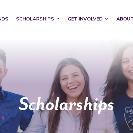
NDS
SCHOLARSHIPS
GET INVOLVED
ABOU
Scholarships