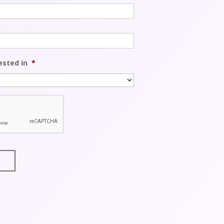
ested in
*