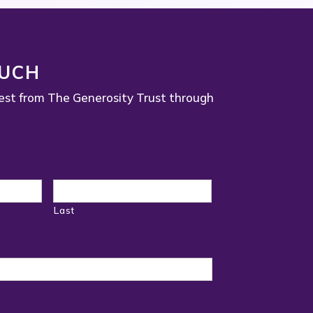
OUCH
est from The Generosity Trust through
Last