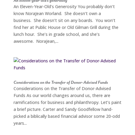
An eleven-year-old’s generosity
An Eleven-Year-Old’s Generosity You probably don’t
know NoraJean Worland. She doesn’t own a
business. She doesn’t sit on any boards. You won’t
find her at Public House or Old Gilman Grill during the
lunch hour. She’s in grade school, and she’s
awesome. NoraJean,...
Considerations on the Transfer of Donor-Advised Funds
Considerations on the Transfer of Donor-Advised
Funds As our world changes around us, there are
ramifications for business and philanthropy. Let’s paint
a brief picture. Carter and Sandy Goodfellow hand-
picked a biblically based financial advisor some 20-odd
years...