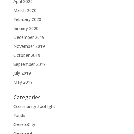
April 2020
March 2020
February 2020
January 2020
December 2019
November 2019
October 2019
September 2019
July 2019
May 2019
Categories
Community Spotlight
Funds
GeneroCity
Generosity