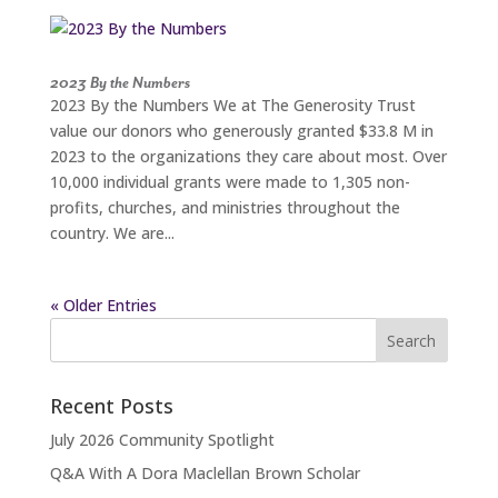
2023 By the Numbers
2023 By the Numbers We at The Generosity Trust
value our donors who generously granted $33.8 M in
2023 to the organizations they care about most. Over
10,000 individual grants were made to 1,305 non-
profits, churches, and ministries throughout the
country. We are...
« Older Entries
Search
for:
Recent Posts
July 2026 Community Spotlight
Q&A With A Dora Maclellan Brown Scholar