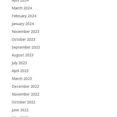
April 2024
March 2024
February 2024
January 2024
November 2023
October 2023
September 2023
August 2023
July 2023
April 2023
March 2023
December 2022
November 2022
October 2022
June 2022