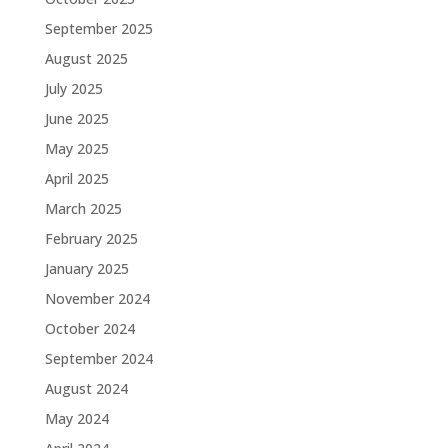
September 2025
August 2025
July 2025
June 2025
May 2025
April 2025
March 2025
February 2025
January 2025
November 2024
October 2024
September 2024
August 2024
May 2024