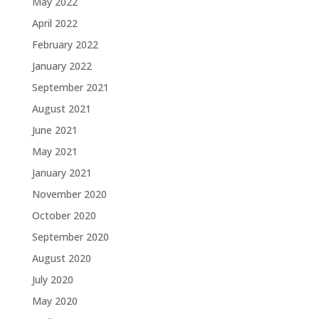
May 2022
April 2022
February 2022
January 2022
September 2021
August 2021
June 2021
May 2021
January 2021
November 2020
October 2020
September 2020
August 2020
July 2020
May 2020