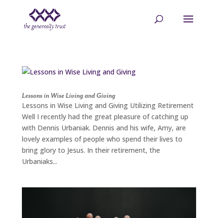
Skip
to
content
Lessons in Wise Living and Giving
Lessons in Wise Living and Giving Utilizing Retirement
Well I recently had the great pleasure of catching up
with Dennis Urbaniak. Dennis and his wife, Amy, are
lovely examples of people who spend their lives to
bring glory to Jesus. In their retirement, the
Urbaniaks...