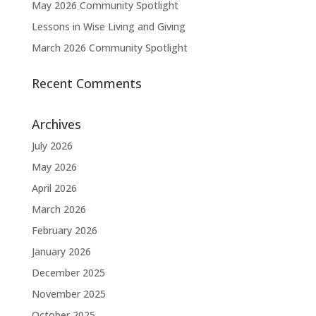
May 2026 Community Spotlight
Lessons in Wise Living and Giving
March 2026 Community Spotlight
Recent Comments
Archives
July 2026
May 2026
April 2026
March 2026
February 2026
January 2026
December 2025
November 2025
October 2025