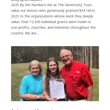
2025 By the Numbers We at The Generosity Trust
value our donors who generously granted $39.1M in
2025 to the organizations whose work they deeply
value. Over 12,500 individual grants were made to
non-profits, churches, and ministries throughout the
country. We are...