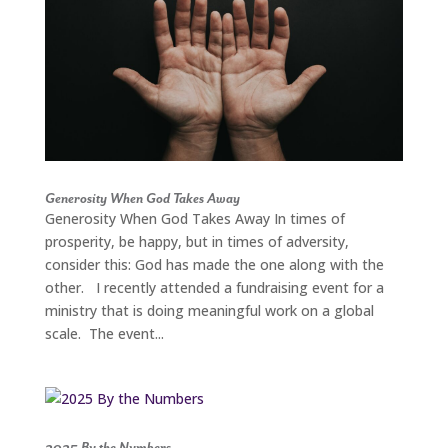
Generosity When God Takes Away
Generosity When God Takes Away In times of
prosperity, be happy, but in times of adversity,
consider this: God has made the one along with the
other. I recently attended a fundraising event for a
ministry that is doing meaningful work on a global
scale. The event...
2025 By the Numbers