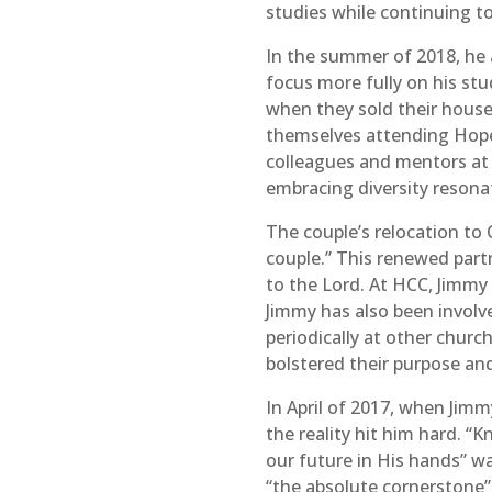
studies while continuing to
In the summer of 2018, he a
focus more fully on his st
when they sold their house
themselves attending Hop
colleagues and mentors at 
embracing diversity resona
The couple’s relocation to 
couple.” This renewed par
to the Lord. At HCC, Jimmy 
Jimmy has also been involve
periodically at other chur
bolstered their purpose an
In April of 2017, when Jim
the reality hit him hard. 
our future in His hands” w
“the absolute cornerstone” 