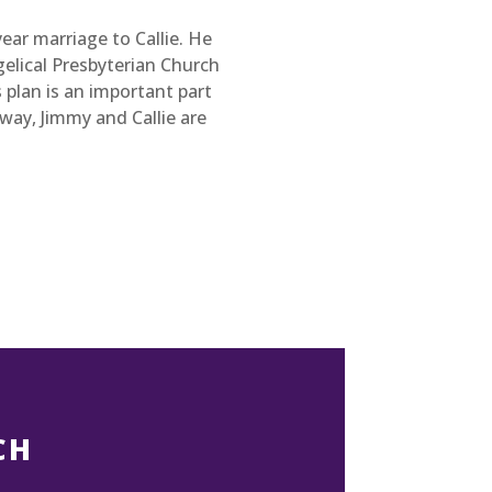
year marriage to Callie. He
elical Presbyterian Church
 plan is an important part
way, Jimmy and Callie are
CH