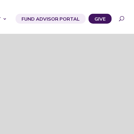
T
FUND ADVISOR PORTAL
GIVE