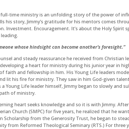
ull-time ministry is an unfolding story of the power of inf
lls his story, Jimmy’s gratitude for his mentors comes throug
on. Investment. Encouragement. It’s about the Holy Spirit 
 leading.
omeone whose hindsight can become another’s foresight.”
counsel and steady reassurance he received from Christian l
 developing a heart for ministry during his junior year in hi
 of faith and fellowship in him. His Young Life leaders mode
and lit his fire for ministry. They saw in him God-given tale
as a Young Life leader himself, Jimmy began to slowly and su
path of ministry.
cerning heart seeks knowledge and so it is with Jimmy. After
erian Church (SMPC) for five years, he realized that he wa
n Scholarship from the Generosity Trust, he began to steadi
inity from Reformed Theological Seminary (RTS.) For three y