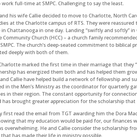
 work full-time at SMPC. Challenging to say the least.
nd his wife Callie decided to move to Charlotte, North Car
udies at the Charlotte campus of RTS. They were reassured 
 in Chattanooga in one day. Landing “swiftly and softly” in
e Community Church (HCC) – a church family recommended 
SMPC. The church’s deep-seated commitment to biblical pre
ted deeply with both of them.
Charlotte marked the first time in their marriage that they 
tnership has energized them both and has helped them grow
and Callie have helped build a network of fellowship and s
d in the Men’s Ministry as the coordinator for quarterly ga
ches in their region. The constant opportunity for connecti
d has brought greater appreciation for the scholarship that
my first read the email from TGT awarding him the Dora Mac
“Knowing that my education would be paid for, our finances 
as overwhelming. He and Callie consider the scholarship f
that has made their life in ministry possible.