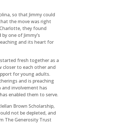
olina, so that Jimmy could
that the move was right
 Charlotte, they found
by one of Jimmy’s
aching and its heart for
“started fresh together as a
 closer to each other and
upport for young adults.
therings and is preaching
on and involvement has
 has enabled them to serve.
lellan Brown Scholarship,
would not be depleted, and
rom The Generosity Trust