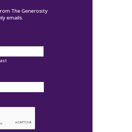
 from The Generosity
ly emails.
ast