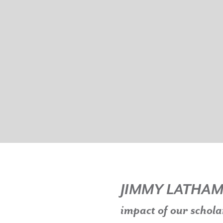
JIMMY LATHA
impact of our schola