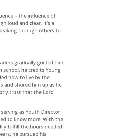
luence – the influence of
h loud and clear. It’s a
speaking through others to
eaders gradually guided him
gh school, he credits Young
led how to live by the
nts and shored him up as he
btly trust that the Lord
 serving as Youth Director
nted to know more. With the
ly fulfill the hours needed
ears, he pursued his