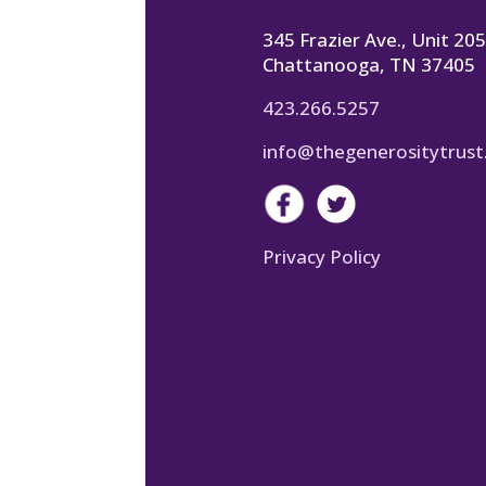
345 Frazier Ave., Unit 205
Chattanooga, TN 37405
423.266.5257
info@thegenerositytrust
Privacy Policy