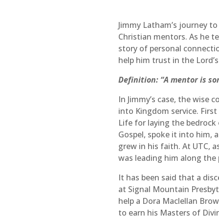
Jimmy Latham’s journey to f
Christian mentors. As he te
story of personal connecti
help him trust in the Lord’s
Definition: “A mentor is s
In Jimmy’s case, the wise 
into Kingdom service. First
Life for laying the bedrock
Gospel, spoke it into him, 
grew in his faith. At UTC, 
was leading him along the 
It has been said that a dis
at Signal Mountain Presbyt
help a Dora Maclellan Brow
to earn his Masters of Div