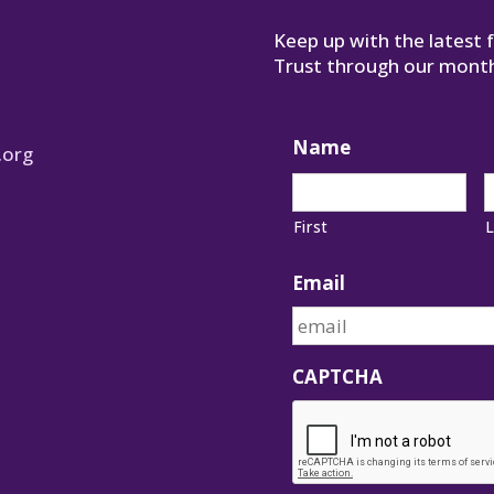
Keep up with the latest
Trust through our month
Name
.org
First
L
Email
CAPTCHA