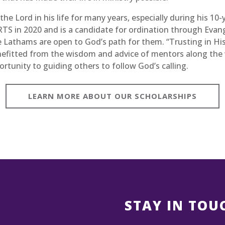
he Lord in his life for many years, especially during his 10-
TS in 2020 and is a candidate for ordination through Evang
he Lathams are open to God’s path for them. “Trusting in His
nefitted from the wisdom and advice of mentors along the 
rtunity to guiding others to follow God’s calling.
LEARN MORE ABOUT OUR SCHOLARSHIPS
H
STAY IN TOU