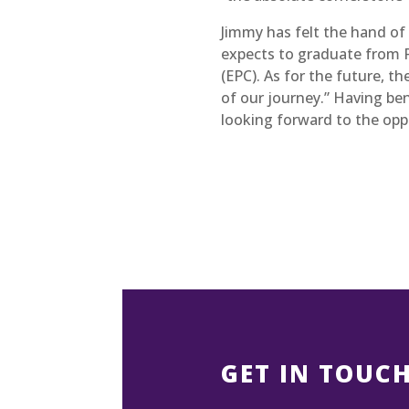
Jimmy has felt the hand of t
expects to graduate from R
(EPC). As for the future, t
of our journey.” Having be
looking forward to the oppo
GET IN TOUC