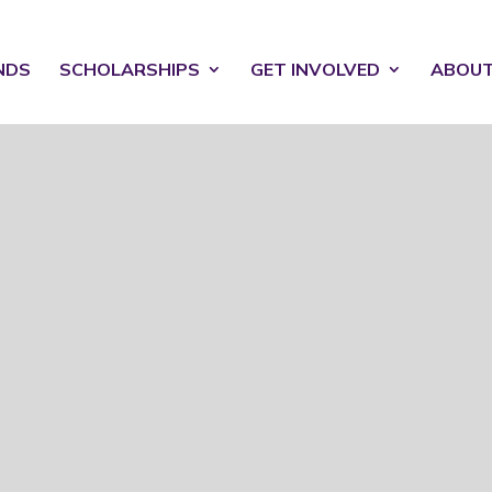
NDS
SCHOLARSHIPS
GET INVOLVED
ABOU