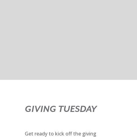
GIVING TUESDAY
Get ready to kick off the giving