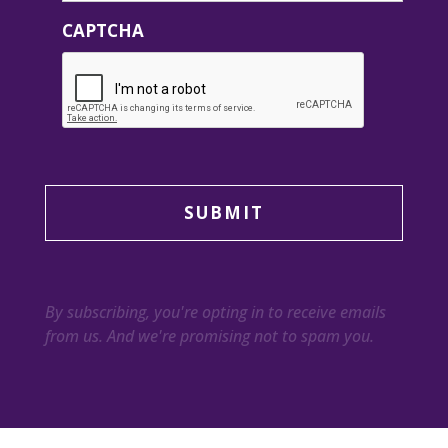
CAPTCHA
By subscribing, you're opting in to receive emails
from us. And we're promising not to spam you.