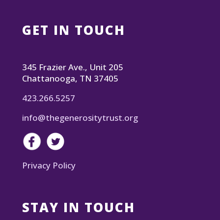
GET IN TOUCH
345 Frazier Ave., Unit 205
Chattanooga, TN 37405
423.266.5257
info@thegenerositytrust.org
Privacy Policy
STAY IN TOUCH