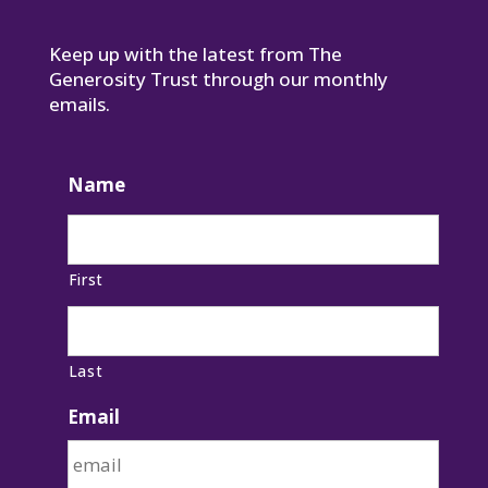
Keep up with the latest from The
Generosity Trust through our monthly
emails.
Name
First
Last
Email