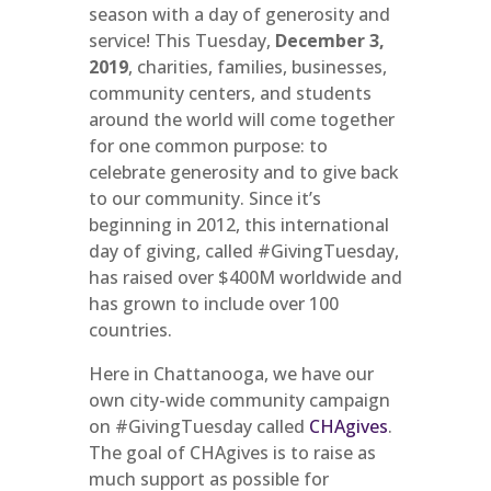
season with a day of generosity and
service! This Tuesday,
December 3,
2019
, charities, families, businesses,
community centers, and students
around the world will come together
for one common purpose: to
celebrate generosity and to give back
to our community. Since it’s
beginning in 2012, this international
day of giving, called #GivingTuesday,
has raised over $400M worldwide and
has grown to include over 100
countries.
Here in Chattanooga, we have our
own city-wide community campaign
on #GivingTuesday called
CHAgives
.
The goal of CHAgives is to raise as
much support as possible for