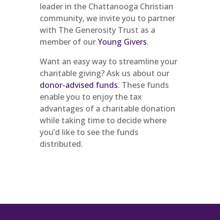
leader in the Chattanooga Christian
community, we invite you to partner
with The Generosity Trust as a
member of our
Young Givers
.
Want an easy way to streamline your
charitable giving? Ask us about our
donor-advised funds
. These funds
enable you to enjoy the tax
advantages of a charitable donation
while taking time to decide where
you’d like to see the funds
distributed.