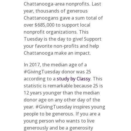
Chattanooga-area nonprofits. Last
year, thousands of generous
Chattanoogans gave a sum total of
over $685,000 to support local
nonprofit organizations. This
Tuesday is the day to give! Support
your favorite non-profits and help
Chattanooga make an impact.
In 2017, the median age of a
#GivingTuesday donor was 25
according to a
study by Classy
. This
statistic is remarkable because 25 is
12 years younger than the median
donor age on any other day of the
year. #GivingTuesday inspires young
people to be generous. If you are a
young person who wants to live
generously and be a generosity