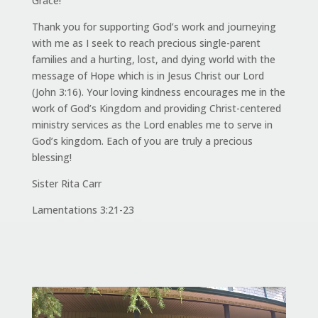
Grace!
Thank you for supporting God’s work and journeying
with me as I seek to reach precious single-parent
families and a hurting, lost, and dying world with the
message of Hope which is in Jesus Christ our Lord
(John 3:16). Your loving kindness encourages me in the
work of God’s Kingdom and providing Christ-centered
ministry services as the Lord enables me to serve in
God’s kingdom. Each of you are truly a precious
blessing!
Sister Rita Carr
Lamentations 3:21-23