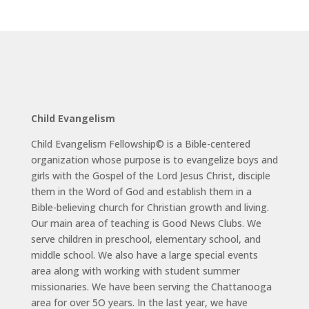
Child Evangelism
Child Evangelism Fellowship© is a Bible-centered
organization whose purpose is to evangelize boys and
girls with the Gospel of the Lord Jesus Christ, disciple
them in the Word of God and establish them in a
Bible-believing church for Christian growth and living.
Our main area of teaching is Good News Clubs. We
serve children in preschool, elementary school, and
middle school. We also have a large special events
area along with working with student summer
missionaries. We have been serving the Chattanooga
area for over 5O years. In the last year, we have