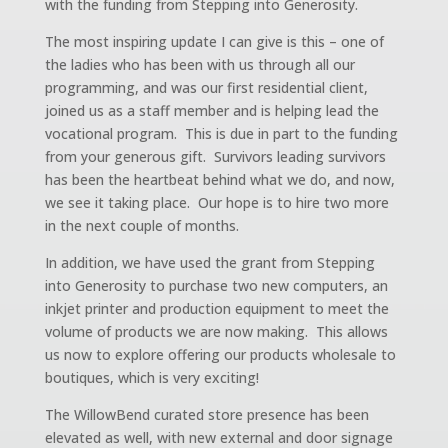
with the funding from Stepping into Generosity.
The most inspiring update I can give is this – one of
the ladies who has been with us through all our
programming, and was our first residential client,
joined us as a staff member and is helping lead the
vocational program. This is due in part to the funding
from your generous gift. Survivors leading survivors
has been the heartbeat behind what we do, and now,
we see it taking place. Our hope is to hire two more
in the next couple of months.
In addition, we have used the grant from Stepping
into Generosity to purchase two new computers, an
inkjet printer and production equipment to meet the
volume of products we are now making. This allows
us now to explore offering our products wholesale to
boutiques, which is very exciting!
The WillowBend curated store presence has been
elevated as well, with new external and door signage