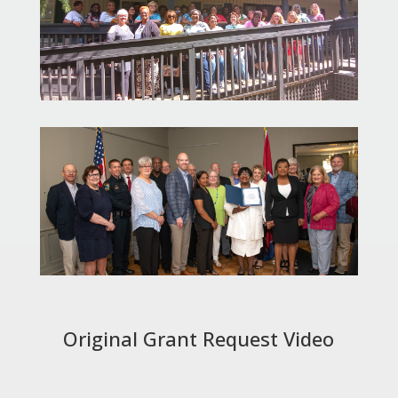
Original Grant Request Video