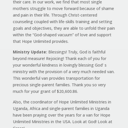
their care. In our work, we find that most single
mothers struggle to move forward because of shame
and pain in their life. Through Christ-centered
counseling coupled with life-skills training and setting
goals and objectives, they are able to unfold their pain
within the “God-shaped vacuum” of love and support
that Hope Unlimited provides.
Ministry Update:
Blessings! Truly, God is faithful
beyond measure! Rejoicing! Thank each of you for
your wonderful kindness in lovingly blessing God’ s
ministry with the provision of a very much needed van.
This wonderful van provides transportation for
precious single-parent families. Thank you so very
much for your grant of $20,600.86.
Also, the coordinator of Hope Unlimited Ministries in
Uganda, Africa and single-parent families in Uganda
have been praying over the years for a van for Hope
Unlimited Ministries in the USA. Look at God! Look at