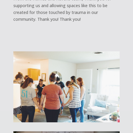
supporting us and allowing spaces like this to be
created for those touched by trauma in our
community. Thank you! Thank you!