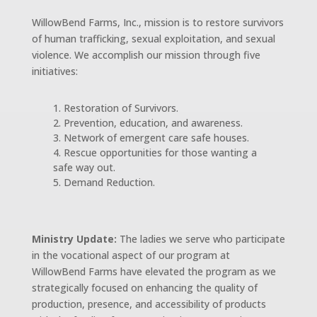
WillowBend Farms, Inc., mission is to restore survivors
of human trafficking, sexual exploitation, and sexual
violence. We accomplish our mission through five
initiatives:
Restoration of Survivors.
Prevention, education, and awareness.
Network of emergent care safe houses.
Rescue opportunities for those wanting a
safe way out.
Demand Reduction.
Ministry Update:
The ladies we serve who participate
in the vocational aspect of our program at
WillowBend Farms have elevated the program as we
strategically focused on enhancing the quality of
production, presence, and accessibility of products