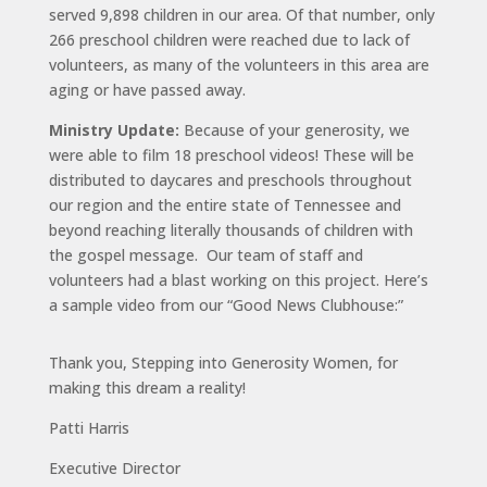
served 9,898 children in our area. Of that number, only
266 preschool children were reached due to lack of
volunteers, as many of the volunteers in this area are
aging or have passed away.
Ministry Update:
Because of your generosity, we
were able to film 18 preschool videos! These will be
distributed to daycares and preschools throughout
our region and the entire state of Tennessee and
beyond reaching literally thousands of children with
the gospel message. Our team of staff and
volunteers had a blast working on this project. Here’s
a sample video from our “Good News Clubhouse:”
Thank you, Stepping into Generosity Women, for
making this dream a reality!
Patti Harris
Executive Director