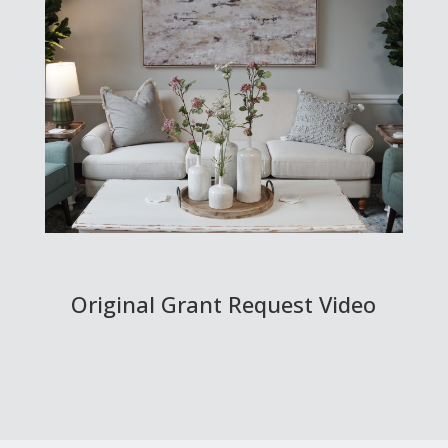
Original Grant Request Video