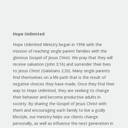
Hope Unlimited
Hope Unlimited Ministry began in 1996 with the
mission of reaching single parent families with the
glorious Gospel of Jesus Christ. We pray that they will
receive salvation (John 3:16) and surrender their lives
to Jesus Christ (Galatians 2:20). Many single parents
find themselves on a life path that is the result of
negative choices they have made. Once they find their
way to Hope Unlimited, they are seeking to change
their behavior and become productive adults in
society. By sharing the Gospel of Jesus Christ with
them and encouraging each family to live a godly
lifestyle, our ministry helps our clients change
personally, as well as influence the next generation in