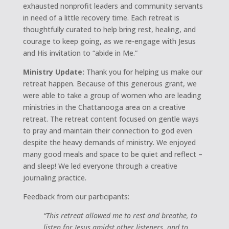
exhausted nonprofit leaders and community servants
in need of a little recovery time. Each retreat is
thoughtfully curated to help bring rest, healing, and
courage to keep going, as we re-engage with Jesus
and His invitation to “abide in Me.”
Ministry Update:
Thank you for helping us make our
retreat happen. Because of this generous grant, we
were able to take a group of women who are leading
ministries in the Chattanooga area on a creative
retreat. The retreat content focused on gentle ways
to pray and maintain their connection to god even
despite the heavy demands of ministry. We enjoyed
many good meals and space to be quiet and reflect –
and sleep! We led everyone through a creative
journaling practice.
Feedback from our participants:
“This retreat allowed me to rest and breathe, to
listen for Jesus amidst other listeners, and to