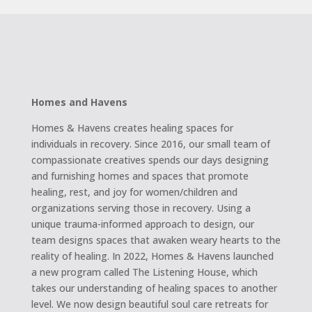
Homes and Havens
Homes & Havens creates healing spaces for
individuals in recovery. Since 2016, our small team of
compassionate creatives spends our days designing
and furnishing homes and spaces that promote
healing, rest, and joy for women/children and
organizations serving those in recovery. Using a
unique trauma-informed approach to design, our
team designs spaces that awaken weary hearts to the
reality of healing. In 2022, Homes & Havens launched
a new program called The Listening House, which
takes our understanding of healing spaces to another
level. We now design beautiful soul care retreats for