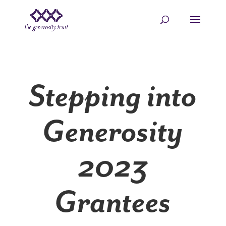
Skip
to
content
Stepping into
Generosity
2023
Grantees