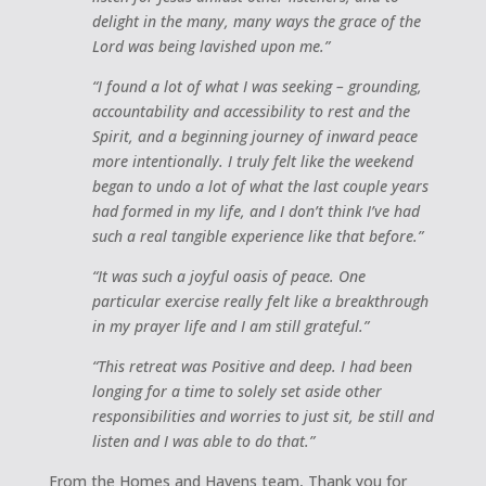
delight in the many, many ways the grace of the
Lord was being lavished upon me.”
“I found a lot of what I was seeking – grounding,
accountability and accessibility to rest and the
Spirit, and a beginning journey of inward peace
more intentionally. I truly felt like the weekend
began to undo a lot of what the last couple years
had formed in my life, and I don’t think I’ve had
such a real tangible experience like that before.”
“It was such a joyful oasis of peace. One
particular exercise really felt like a breakthrough
in my prayer life and I am still grateful.”
“This retreat was Positive and deep. I had been
longing for a time to solely set aside other
responsibilities and worries to just sit, be still and
listen and I was able to do that.”
From the Homes and Havens team, Thank you for