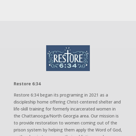
Restore 6:34
Restore 6:34 began its programing in 2021 as a
discipleship home offering Christ-centered shelter and
life-skill training for formerly incarcerated women in
the Chattanooga/North Georgia area. Our mission is
to provide restoration to women coming out of the
prison system by helping them apply the Word of God,