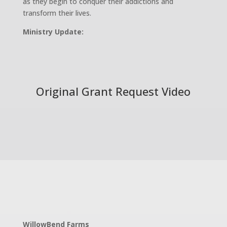
as they begin to conquer their addictions and
transform their lives.
Ministry Update:
Original Grant Request Video
WillowBend Farms