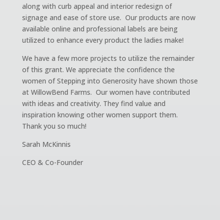
along with curb appeal and interior redesign of
signage and ease of store use. Our products are now
available online and professional labels are being
utilized to enhance every product the ladies make!
We have a few more projects to utilize the remainder
of this grant. We appreciate the confidence the
women of Stepping into Generosity have shown those
at WillowBend Farms. Our women have contributed
with ideas and creativity. They find value and
inspiration knowing other women support them.
Thank you so much!
Sarah McKinnis
CEO & Co-Founder