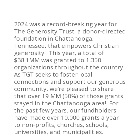
2024 was a record-breaking year for
The Generosity Trust, a donor-directed
foundation in Chattanooga,
Tennessee, that empowers Christian
generosity. This year, a total of
$38.1MM was granted to 1,350
organizations throughout the country.
As TGT seeks to foster local
connections and support our generous
community, we’re pleased to share
that over 19 MM (50%) of those grants
stayed in the Chattanooga area! For
the past few years, our fundholders
have made over 10,000 grants a year
to non-profits, churches, schools,
universities, and municipalities.