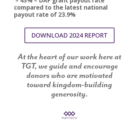
– 43% – DAF grant payout rate
compared to the latest national
payout rate of 23.9%
DOWNLOAD 2024 REPORT
At the heart of our work here at
TGT, we guide and encourage
donors who are motivated
toward kingdom-building
generosity.