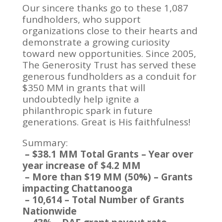
Our sincere thanks go to these 1,087
fundholders, who support
organizations close to their hearts and
demonstrate a growing curiosity
toward new opportunities. Since 2005,
The Generosity Trust has served these
generous fundholders as a conduit for
$350 MM in grants that will
undoubtedly help ignite a
philanthropic spark in future
generations. Great is His faithfulness!
Summary:
– $38.1 MM Total Grants – Year over
year increase of $4.2 MM
– More than $19 MM (50%) – Grants
impacting Chattanooga
– 10,614 – Total Number of Grants
Nationwide