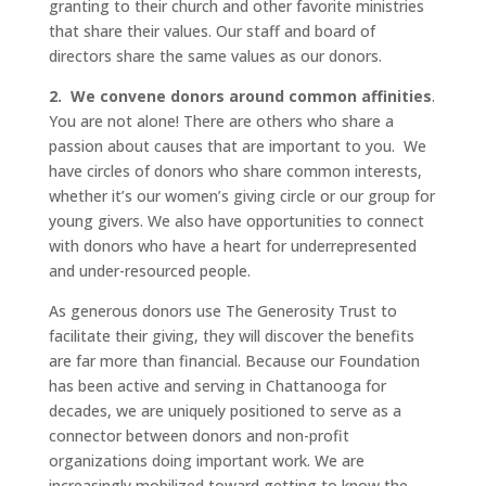
granting to their church and other favorite ministries
that share their values. Our staff and board of
directors share the same values as our donors.
2.
We convene donors around common affinities
.
You are not alone! There are others who share a
passion about causes that are important to you. We
have circles of donors who share common interests,
whether it’s our women’s giving circle or our group for
young givers. We also have opportunities to connect
with donors who have a heart for underrepresented
and under-resourced people.
As generous donors use The Generosity Trust to
facilitate their giving, they will discover the benefits
are far more than financial. Because our Foundation
has been active and serving in Chattanooga for
decades, we are uniquely positioned to serve as a
connector between donors and non-profit
organizations doing important work. We are
increasingly mobilized toward getting to know the