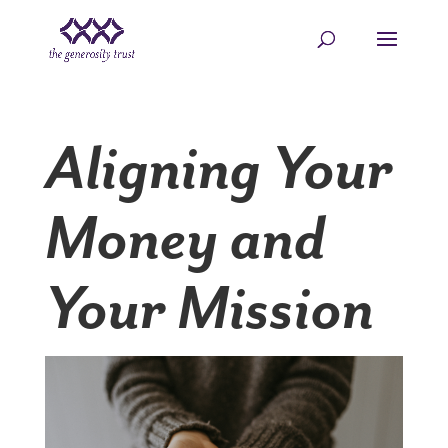
Skip
to
content
Aligning Your
Money and
Your Mission