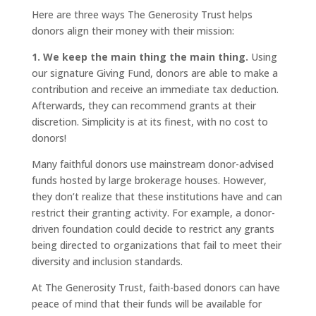
Here are three ways The Generosity Trust helps
donors align their money with their mission:
1. We keep the main thing the main thing.
Using
our signature Giving Fund, donors are able to make a
contribution and receive an immediate tax deduction.
Afterwards, they can recommend grants at their
discretion. Simplicity is at its finest, with no cost to
donors!
Many faithful donors use mainstream donor-advised
funds hosted by large brokerage houses. However,
they don’t realize that these institutions have and can
restrict their granting activity. For example, a donor-
driven foundation could decide to restrict any grants
being directed to organizations that fail to meet their
diversity and inclusion standards.
At The Generosity Trust, faith-based donors can have
peace of mind that their funds will be available for