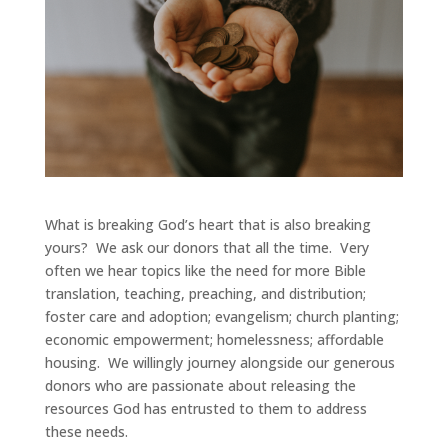
What is breaking God’s heart that is also breaking
yours? We ask our donors that all the time. Very
often we hear topics like the need for more Bible
translation, teaching, preaching, and distribution;
foster care and adoption; evangelism; church planting;
economic empowerment; homelessness; affordable
housing. We willingly journey alongside our generous
donors who are passionate about releasing the
resources God has entrusted to them to address
these needs.