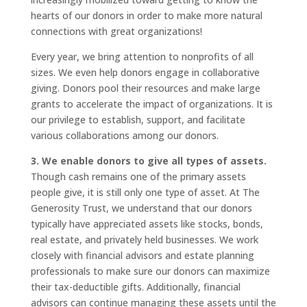
hearts of our donors in order to make more natural
connections with great organizations!
Every year, we bring attention to nonprofits of all
sizes. We even help donors engage in collaborative
giving. Donors pool their resources and make large
grants to accelerate the impact of organizations. It is
our privilege to establish, support, and facilitate
various collaborations among our donors.
3. We enable donors to give all types of assets.
Though cash remains one of the primary assets
people give, it is still only one type of asset. At The
Generosity Trust, we understand that our donors
typically have appreciated assets like stocks, bonds,
real estate, and privately held businesses. We work
closely with financial advisors and estate planning
professionals to make sure our donors can maximize
their tax-deductible gifts. Additionally, financial
advisors can continue managing these assets until the