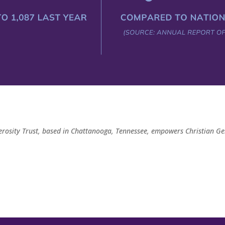
rosity Trust, based in Chattanooga, Tennessee, empowers Christian Ge