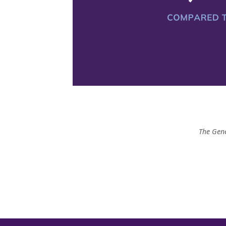
The Gene