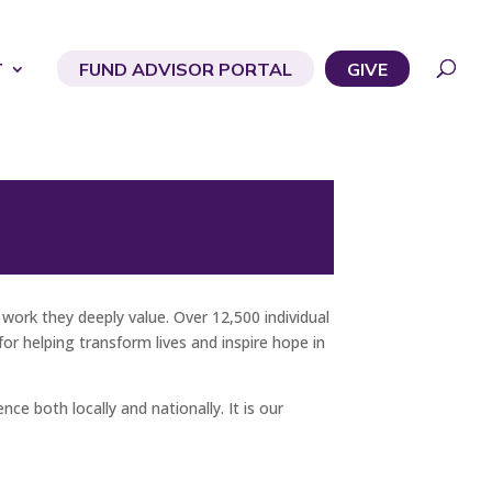
T
FUND ADVISOR PORTAL
GIVE
ork they deeply value. Over 12,500 individual
r helping transform lives and inspire hope in
ce both locally and nationally. It is our