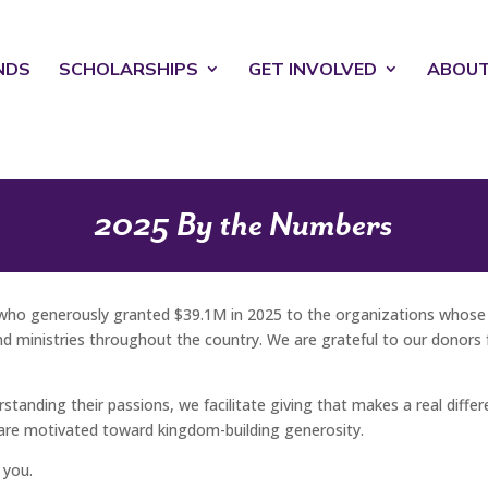
NDS
SCHOLARSHIPS
GET INVOLVED
ABOU
2025 By the Numbers
who generously granted $39.1M in 2025 to the organizations whose w
 ministries throughout the country. We are grateful to our donors fo
anding their passions, we facilitate giving that makes a real differen
are motivated toward kingdom-building generosity.
 you.