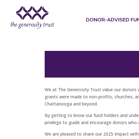
Skip
to
content
DONOR-ADVISED FU
We at The Generosity Trust value our donors 
grants were made to non-profits, churches, and
Chattanooga and beyond.
By getting to know our fund holders and underst
privilege to guide and encourage donors who 
We are pleased to share our 2025 Impact with