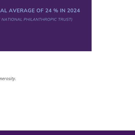
nerosity.