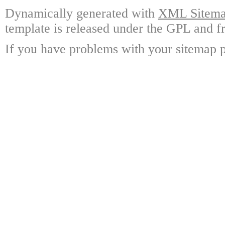
Dynamically generated with
XML Sitemap
template is released under the GPL and fr
If you have problems with your sitemap p