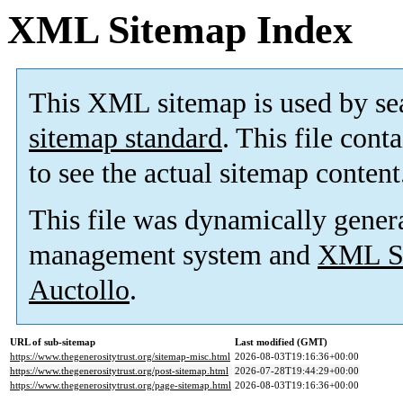
XML Sitemap Index
This XML sitemap is used by se
sitemap standard
. This file cont
to see the actual sitemap content
This file was dynamically gener
management system and
XML Si
Auctollo
.
URL of sub-sitemap
Last modified (GMT)
https://www.thegenerositytrust.org/sitemap-misc.html
2026-08-03T19:16:36+00:00
https://www.thegenerositytrust.org/post-sitemap.html
2026-07-28T19:44:29+00:00
https://www.thegenerositytrust.org/page-sitemap.html
2026-08-03T19:16:36+00:00